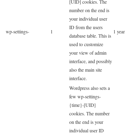
[UID] cookies. The
number on the end is
your individual user
ID from the users
wp-settings-
1
1 year
database table. This is
used to customize
your view of admin
interface, and possibly
also the main site
interface.
Wordpress also sets a
few wp-settings-
{time}-[UID]
cookies. The number
on the end is your
individual user ID