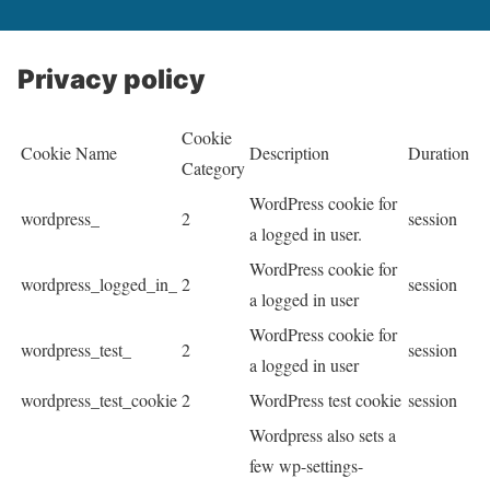
Privacy policy
Cookie
Cookie Name
Description
Duration
Category
WordPress cookie for
wordpress_
2
session
a logged in user.
WordPress cookie for
wordpress_logged_in_
2
session
a logged in user
WordPress cookie for
wordpress_test_
2
session
a logged in user
wordpress_test_cookie
2
WordPress test cookie
session
Wordpress also sets a
few wp-settings-