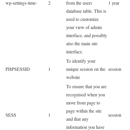
wp-settings-time-
2
from the users
1 year
database table. This is
used to customize
your view of admin
interface, and possibly
also the main site
interface.
To identify your
PHPSESSID
1
unique session on the
session
website
To ensure that you are
recognised when you
move from page to
page within the site
SESS
1
session
and that any
information you have