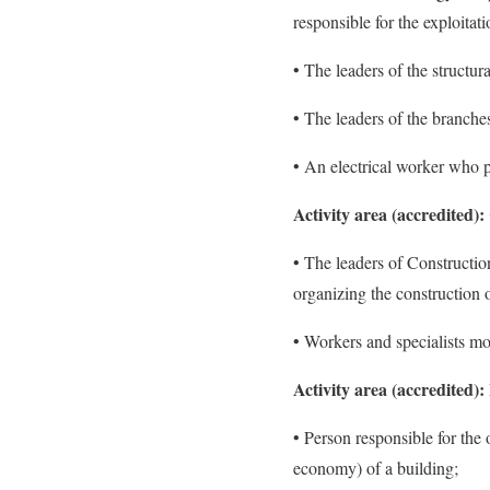
responsible for the exploitat
• The leaders of the structur
• The leaders of the branche
• An electrical worker who p
Activity area (accredited):
• The leaders of Constructio
organizing the construction o
• Workers and specialists mo
Activity area (accredited)
• Person responsible for the
economy) of a building;