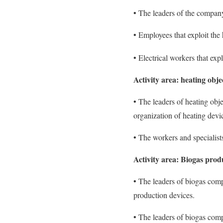
• The leaders of the company
• Employees that exploit the h
• Electrical workers that exp
Activity area: heating obje
• The leaders of heating obj
organization of heating dev
• The workers and specialist
Activity area: Biogas prod
• The leaders of biogas compa
production devices.
• The leaders of biogas comp