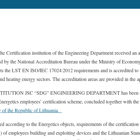
he Certification institution of the Engineering Department received an a
ed by the National Accreditation Bureau under the Ministry of Econom
ets the LST EN ISO/IEC 17024:2012 requirements and is accredited to pe
and heating energy sectors. The accreditation areas are provided in the ap
ITUTION JSC “SDG” ENGINEERING DEPARTMENT has been certif
nergetics employees’ certification scheme, concluded together with th
y of the Republic of Lithuania.
 according to the Energetics objects, requirements of the certification 
) of employees building and exploiting devices and the Lithuanian S