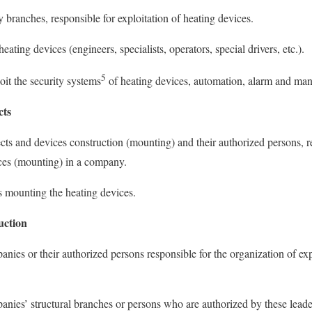
 branches, responsible for exploitation of heating devices.
eating devices (engineers, specialists, operators, special drivers, etc.).
5
loit the security systems
of heating devices, automation, alarm and ma
cts
ects and devices construction (mounting) and their authorized persons, r
ices (mounting) in a company.
s mounting the heating devices.
uction
nies or their authorized persons responsible for the organization of exp
anies’ structural branches or persons who are authorized by these leader