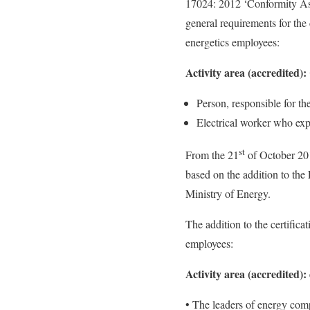
17024: 2012 ‘Conformity Asse
general requirements for the
energetics employees:
Activity area (accredited)
Person, responsible for th
Electrical worker who expl
st
From the 21
of October 201
based on the addition to the
Ministry of Energy.
The addition to the certific
employees:
Activity area (accredited):
• The leaders of energy compa