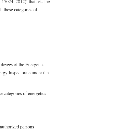
 17024: 2012)’ that sets the
h these categories of
loyees of the Energetics
ergy Inspectorate under the
e categories of energetics
r authorized persons