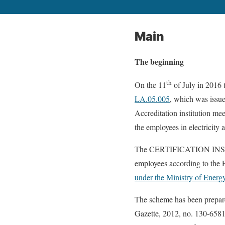
Main
The beginning
th
On the 11
of July in 2016 t
LA.05.005
, which was issu
Accreditation institution me
the employees in electricity 
The CERTIFICATION INST
employees according to the E
under the Ministry of Energ
The scheme has been prepared
Gazette, 2012, no. 130-6581