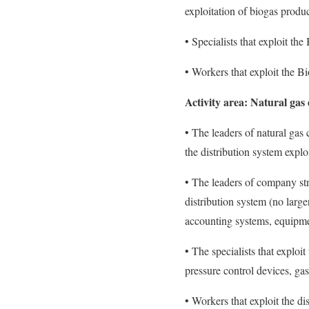
exploitation of biogas produ
• Specialists that exploit th
• Workers that exploit the B
Activity area: Natural gas 
• The leaders of natural gas 
the distribution system exploi
• The leaders of company stru
distribution system (no large
accounting systems, equipme
• The specialists that exploi
pressure control devices, ga
• Workers that exploit the di