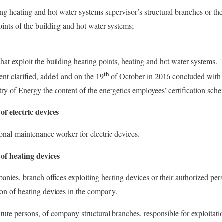
ng heating and hot water systems supervisor’s structural branches or th
oints of the building and hot water systems;
hat exploit the building heating points, heating and hot water systems. 
th
t clarified, added and on the 19
of October in 2016 concluded with 
try of Energy the content of the energetics employees’ certification sch
of electric devices
ional-maintenance worker for electric devices.
 of heating devices
anies, branch offices exploiting heating devices or their authorized pers
tion of heating devices in the company.
itute persons, of company structural branches, responsible for exploitati