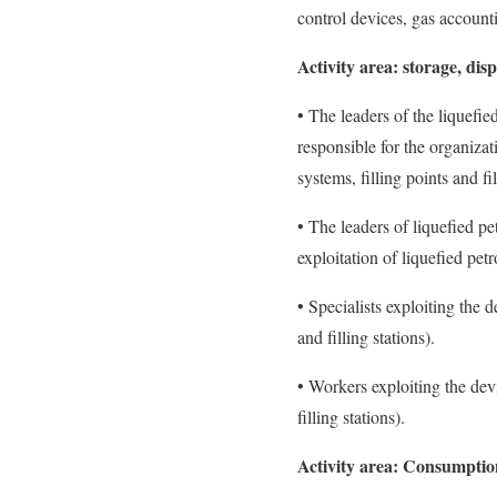
control devices, gas account
Activity area:
storage, dis
• The leaders of the liquefi
responsible for the organiza
systems, filling points and fil
• The leaders of liquefied pe
exploitation of liquefied petro
• Specialists exploiting the 
and filling stations).
• Workers exploiting the dev
filling stations).
Activity area:
Consumption