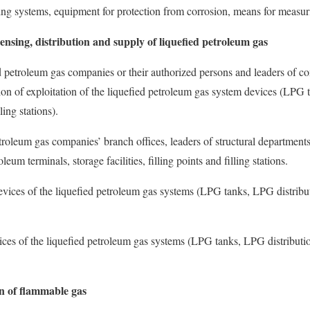
ing systems, equipment for protection from corrosion, means for measu
pensing, distribution and supply of liquefied petroleum gas
ed petroleum gas companies or their authorized persons and leaders of c
tion of exploitation of the liquefied petroleum gas system devices (LPG 
ling stations).
troleum gas companies’ branch offices, leaders of structural departments
leum terminals, storage facilities, filling points and filling stations.
devices of the liquefied petroleum gas systems (LPG tanks, LPG distribut
ices of the liquefied petroleum gas systems (LPG tanks, LPG distributio
 of flammable gas