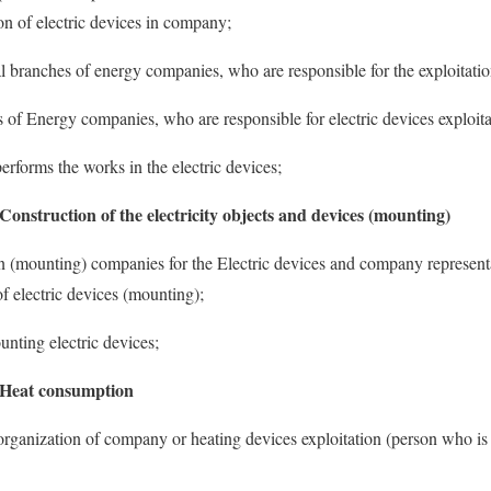
ion of electric devices in company;
al branches of energy companies, who are responsible for the exploitation
s of Energy companies, who are responsible for electric devices exploita
erforms the works in the electric devices;
 Construction of the electricity objects and devices (mounting)
n (mounting) companies for the Electric devices and company representa
f electric devices (mounting);
unting electric devices;
: Heat consumption
 organization of company or heating devices exploitation (person who is 