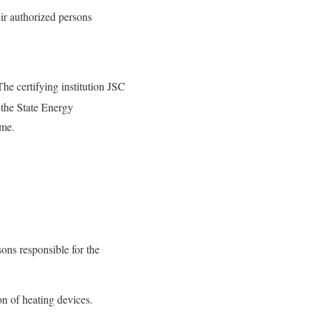
eir authorized persons
The certifying institution JSC
the State Energy
eme.
ons responsible for the
on of heating devices.