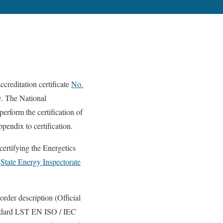
ccreditation certificate
No.
y. The National
rform the certification of
pendix to certification.
ying the Energetics
e
State Energy Inspectorate
order description (Official
tandard LST EN ISO / IEC