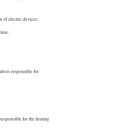
 of electric devices;
tion;
tives responsible for
responsible for the heating