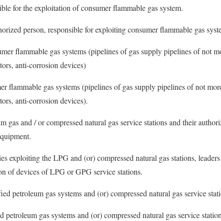
ible for the exploitation of consumer flammable gas system.
horized person, responsible for exploiting consumer flammable gas syst
sumer flammable gas systems (pipelines of gas supply pipelines of not 
tors, anti-corrosion devices)
er flammable gas systems (pipelines of gas supply pipelines of not mor
tors, anti-corrosion devices).
um gas and / or compressed natural gas service stations and their author
 equipment.
s exploiting the LPG and (or) compressed natural gas stations, leaders o
tion of devices of LPG or GPG service stations.
efied petroleum gas systems and (or) compressed natural gas service stat
ed petroleum gas systems and (or) compressed natural gas service station