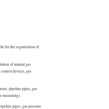
le for the organization of
tation of natural gas
 control devices, gas
tems, pipeline pipes, gas
or measuring).
pipeline pipes, gas pressure