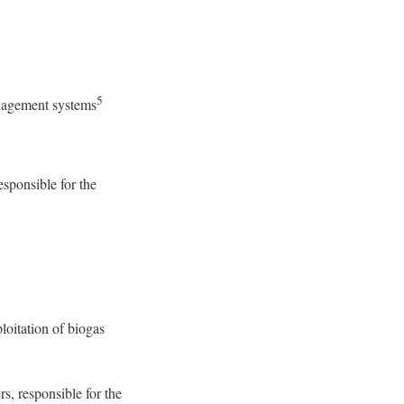
5
nagement systems
esponsible for the
loitation of biogas
s, responsible for the