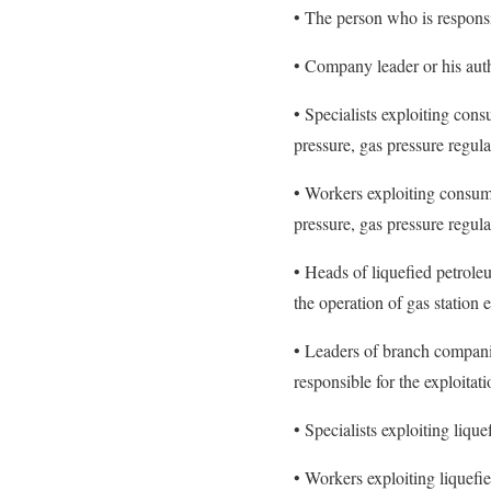
• The person who is respons
• Company leader or his aut
• Specialists exploiting con
pressure, gas pressure regula
• Workers exploiting consum
pressure, gas pressure regula
• Heads of liquefied petrole
the operation of gas station
• Leaders of branch companie
responsible for the exploita
• Specialists exploiting liqu
• Workers exploiting liquefi