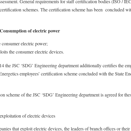
ssment. General requirements for staff certification bodies (ISO / IEC
 certification schemes. The certification scheme has been concluded wit
: Consumption of electric power
e consumer electric power;
oits the consumer electric devices.
4 the JSC ‘SDG’ Engineering department additionally certifies the emp
 Energetics employees’ certification scheme concluded with the State En
ation scheme of the JSC ‘SDG’ Engineering department is agreed for thes
exploitation of electric devices
nies that exploit electric devices, the leaders of branch offices or thei