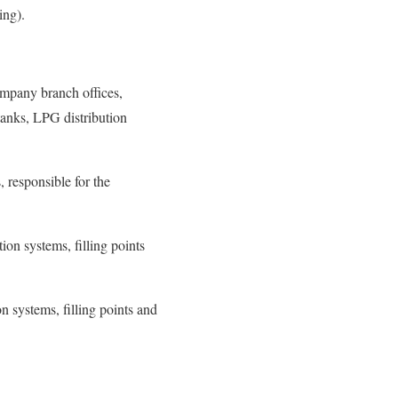
ring).
ompany branch offices,
tanks, LPG distribution
, responsible for the
ion systems, filling points
n systems, filling points and