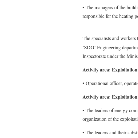
• The managers of the buildi
responsible for the heating p
The specialists and workers t
‘SDG’ Engineering departmen
Inspectorate under the Minis
Activity area: Exploitation 
• Operational officer, operat
Activity area: Exploitation
• The leaders of energy comp
organization of the exploita
• The leaders and their subst