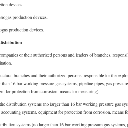
ction devices.
e Biogas production devices.
iogas production devices.
distribution
companies or their authorized persons and leaders of branches, responsib
tation.
ctural branches and their authorized persons, responsible for the exploi
r than 16 bar working pressure gas systems, pipeline pipes, gas pressure
nt for protection from corrosion, means for measuring).
t the distribution systems (no larger than 16 bar working pressure gas sys
s accounting systems, equipment for protection from corrosion, means f
stribution systems (no larger than 16 bar working pressure gas systems, 