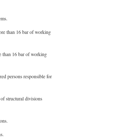
ems.
more than 16 bar of working
e than 16 bar of working
ized persons responsible for
f structural divisions
ions.
s.